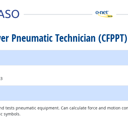
ower Pneumatic Technician (CFPPT)
erno
03
and tests pneumatic equipment. Can calculate force and motion cont
c symbols.
itio externo