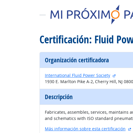
Certificación: Fluid P
Organización certificadora
sitio ext
International Fluid Power Society
1930 E. Marlton Pike A-2, Cherry Hill, NJ 080
Descripción
Fabricates, assembles, services, maintains 
and schematics with ISO standard pneumati
s
Más información sobre esta certificación