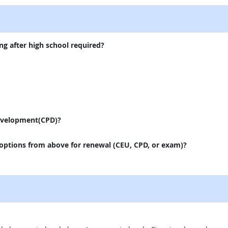
ng after high school required?
evelopment(CPD)?
 options from above for renewal (CEU, CPD, or exam)?