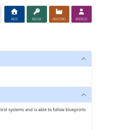
INICIO
BUSCAR
INDUSTRIAS
INTERESES
rol systems and is able to follow blueprints