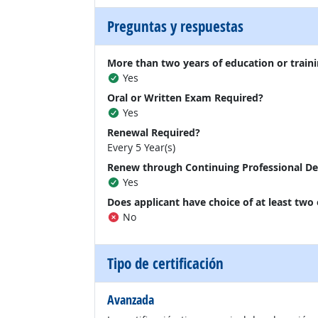
Preguntas y respuestas
More than two years of education or traini
Yes
Oral or Written Exam Required?
Yes
Renewal Required?
Every 5 Year(s)
Renew through Continuing Professional D
Yes
Does applicant have choice of at least two
No
Tipo de certificación
Avanzada