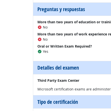
Preguntas y respuestas
More than two years of education or traini
No
More than two years of work experience r
No
Oral or Written Exam Required?
Yes
Detalles del examen
Third Party Exam Center
Microsoft certification exams are administe
Tipo de certificación