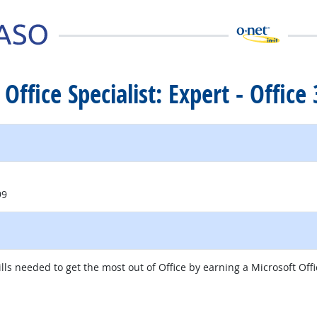
 Office Specialist: Expert - Offic
99
s needed to get the most out of Office by earning a Microsoft Office
itio externo