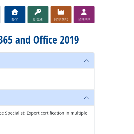
INICIO
BUSCAR
INDUSTRIAS
INTERESES
e 365 and Office 2019
 Specialist: Expert certification in multiple