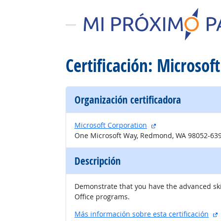
Certificación: Microsoft
Organización certificadora
sitio externo
Microsoft Corporation
One Microsoft Way, Redmond, WA 98052-63
Descripción
Demonstrate that you have the advanced skill
Office programs.
s
Más información sobre esta certificación