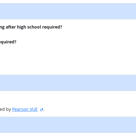
ng after high school required?
equired?
sitio externo
red by
Pearson VUE
.