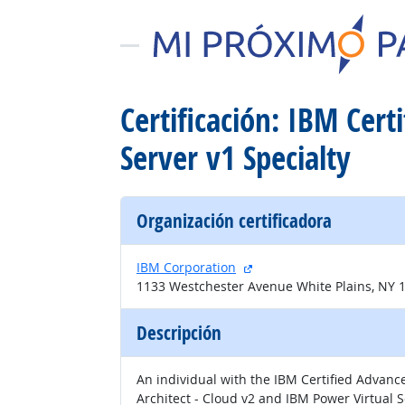
Certificación: IBM Cer
Server v1 Specialty
Organización certificadora
sitio externo
IBM Corporation
1133 Westchester Avenue White Plains, NY 
Descripción
An individual with the IBM Certified Advanc
Architect - Cloud v2 and IBM Power Virtual Se