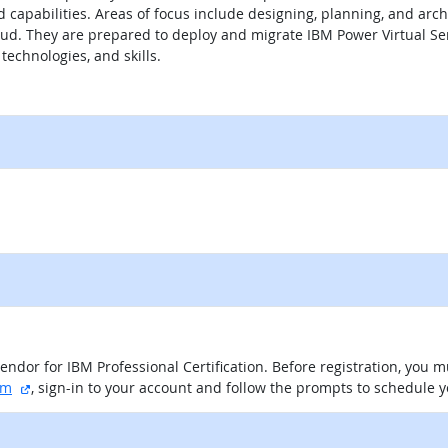
 capabilities. Areas of focus include designing, planning, and arch
d. They are prepared to deploy and migrate IBM Power Virtual Ser
technologies, and skills.
itio externo
vendor for IBM Professional Certification. Before registration, you
sitio externo
am
, sign-in to your account and follow the prompts to schedule 