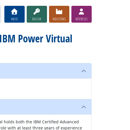
INICIO
BUSCAR
INDUSTRIAS
INTERESES
 IBM Power Virtual
ial holds both the IBM Certified Advanced
role with at least three years of experience