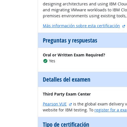
designing architectures and using IBM Cloud
and migrating VMware workloads to IBM Clou
premises environments using existing tools, 
s
Más información sobre esta certificación
Preguntas y respuestas
Oral or Written Exam Required?
Yes
Detalles del examen
Third Party Exam Center
sitio externo
Pearson VUE
is the global exam delivery 
website for IBM testing. To
register for a ex
Tipo de certificación