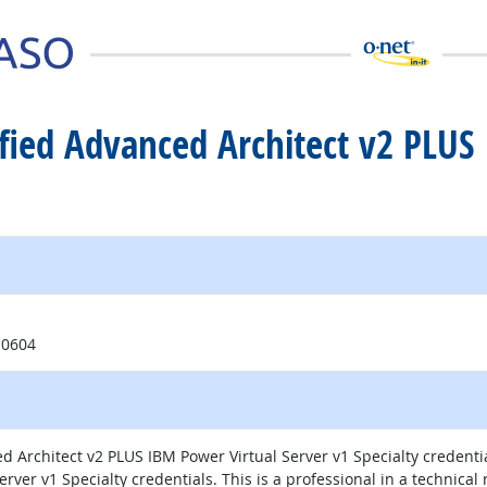
tified Advanced Architect v2 PLUS
10604
ed Architect v2 PLUS IBM Power Virtual Server v1 Specialty credent
rver v1 Specialty credentials. This is a professional in a technical 