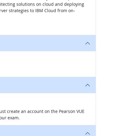
itecting solutions on cloud and deploying
ver strategies to IBM Cloud from on-
 must create an account on the Pearson VUE
your exam.