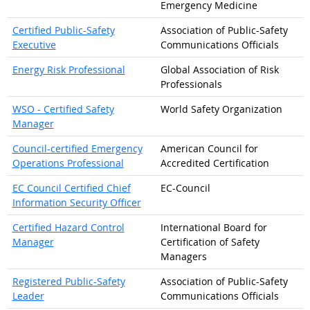
Emergency Medicine
Certified Public-Safety
Association of Public-Safety
Executive
Communications Officials
Energy Risk Professional
Global Association of Risk
Professionals
WSO - Certified Safety
World Safety Organization
Manager
Council-certified Emergency
American Council for
Operations Professional
Accredited Certification
EC Council Certified Chief
EC-Council
Information Security Officer
Certified Hazard Control
International Board for
Manager
Certification of Safety
Managers
Registered Public-Safety
Association of Public-Safety
Leader
Communications Officials