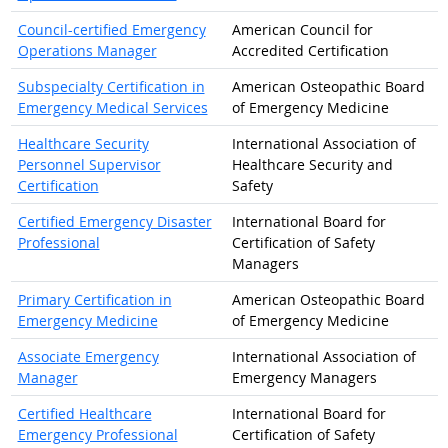
Council-certified Emergency
American Council for
Operations Manager
Accredited Certification
Subspecialty Certification in
American Osteopathic Board
Emergency Medical Services
of Emergency Medicine
Healthcare Security
International Association of
Personnel Supervisor
Healthcare Security and
Certification
Safety
Certified Emergency Disaster
International Board for
Professional
Certification of Safety
Managers
Primary Certification in
American Osteopathic Board
Emergency Medicine
of Emergency Medicine
Associate Emergency
International Association of
Manager
Emergency Managers
Certified Healthcare
International Board for
Emergency Professional
Certification of Safety