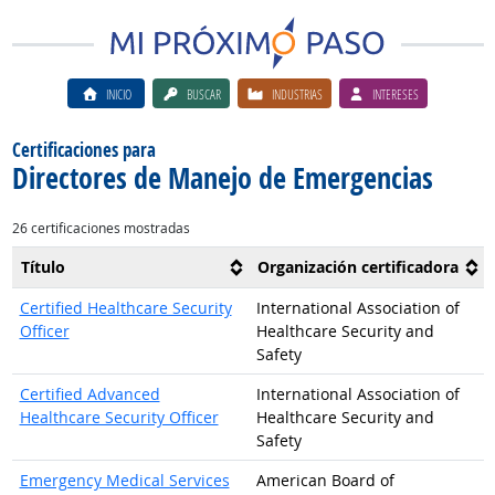
INICIO
BUSCAR
INDUSTRIAS
INTERESES
Certificaciones para
Directores de Manejo de Emergencias
26 certificaciones mostradas
Título
Organización certificadora
Certified Healthcare Security
International Association of
Officer
Healthcare Security and
Safety
Certified Advanced
International Association of
Healthcare Security Officer
Healthcare Security and
Safety
Emergency Medical Services
American Board of