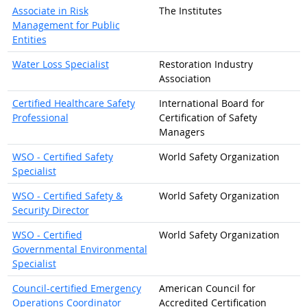
Associate in Risk
The Institutes
Management for Public
Entities
Water Loss Specialist
Restoration Industry
Association
Certified Healthcare Safety
International Board for
Professional
Certification of Safety
Managers
WSO - Certified Safety
World Safety Organization
Specialist
WSO - Certified Safety &
World Safety Organization
Security Director
WSO - Certified
World Safety Organization
Governmental Environmental
Specialist
Council-certified Emergency
American Council for
Operations Coordinator
Accredited Certification