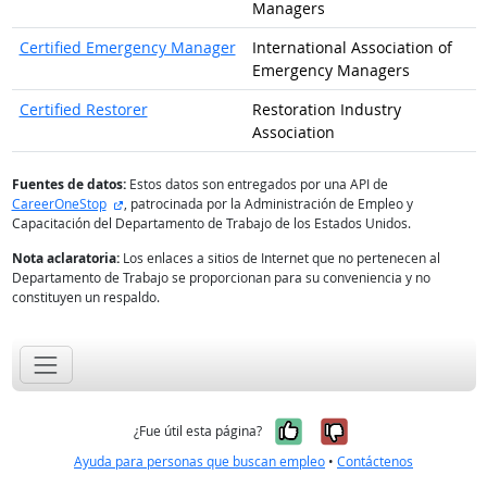
Managers
Certified Emergency Manager
International Association of
Emergency Managers
Certified Restorer
Restoration Industry
Association
Fuentes de datos:
Estos datos son entregados por una API de
sitio externo
CareerOneStop
, patrocinada por la Administración de Empleo y
Capacitación del Departamento de Trabajo de los Estados Unidos.
Nota aclaratoria:
Los enlaces a sitios de Internet que no pertenecen al
Departamento de Trabajo se proporcionan para su conveniencia y no
constituyen un respaldo.
Sí, fue útil
No, no fue út
¿Fue útil esta página?
Ayuda para personas que buscan empleo
•
Contáctenos