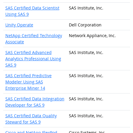
SAS Certified Data Scientist
SAS Institute, Inc.
Using SAS 9
Unity Operate
Dell Corporation
NetApp Certified Technology
Network Appliance, Inc.
Associate
SAS Certified Advanced
SAS Institute, Inc.
Analytics Professional Using
SAS 9
SAS Certified Predictive
SAS Institute, Inc.
Modeler Using SAS
Enterprise Miner 14
SAS Certified Data Integration
SAS Institute, Inc.
Developer for SAS 9
SAS Certified Data Quality
SAS Institute, Inc.
Steward for SAS 9
Cisco and NetApp FlexPod
Cisco Systems, Inc.