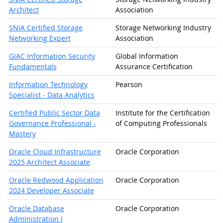
Architect
Association
SNIA Certified Storage
Storage Networking Industry
Networking Expert
Association
GIAC Information Security
Global Information
Fundamentals
Assurance Certification
Information Technology
Pearson
Specialist - Data Analytics
Certified Public Sector Data
Institute for the Certification
Governance Professional -
of Computing Professionals
Mastery
Oracle Cloud Infrastructure
Oracle Corporation
2025 Architect Associate
Oracle Redwood Application
Oracle Corporation
2024 Developer Associate
Oracle Database
Oracle Corporation
Administration I