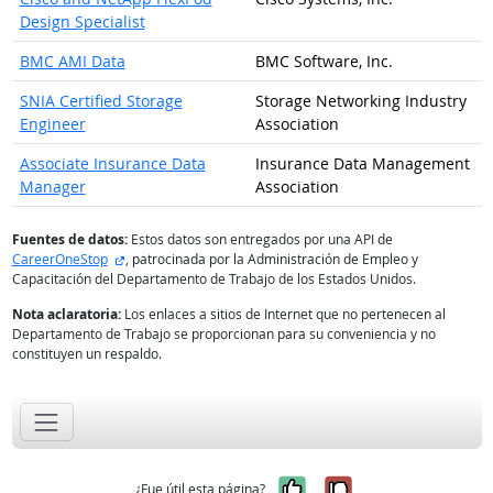
Design Specialist
BMC AMI Data
BMC Software, Inc.
SNIA Certified Storage
Storage Networking Industry
Engineer
Association
Associate Insurance Data
Insurance Data Management
Manager
Association
Fuentes de datos:
Estos datos son entregados por una API de
sitio externo
CareerOneStop
, patrocinada por la Administración de Empleo y
Capacitación del Departamento de Trabajo de los Estados Unidos.
Nota aclaratoria:
Los enlaces a sitios de Internet que no pertenecen al
Departamento de Trabajo se proporcionan para su conveniencia y no
constituyen un respaldo.
Sí, fue útil
No, no fue út
¿Fue útil esta página?