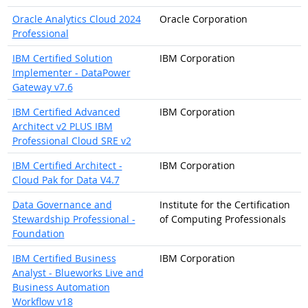
Oracle Analytics Cloud 2024
Oracle Corporation
Professional
IBM Certified Solution
IBM Corporation
Implementer - DataPower
Gateway v7.6
IBM Certified Advanced
IBM Corporation
Architect v2 PLUS IBM
Professional Cloud SRE v2
IBM Certified Architect -
IBM Corporation
Cloud Pak for Data V4.7
Data Governance and
Institute for the Certification
Stewardship Professional -
of Computing Professionals
Foundation
IBM Certified Business
IBM Corporation
Analyst - Blueworks Live and
Business Automation
Workflow v18