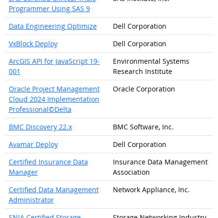
Programmer Using SAS 9
Data Engineering Optimize
Dell Corporation
VxBlock Deploy
Dell Corporation
ArcGIS API for JavaScript 19-
Environmental Systems
001
Research Institute
Oracle Project Management
Oracle Corporation
Cloud 2024 Implementation
Professional©Delta
BMC Discovery 22.x
BMC Software, Inc.
Avamar Deploy
Dell Corporation
Certified Insurance Data
Insurance Data Management
Manager
Association
Certified Data Management
Network Appliance, Inc.
Administrator
SNIA Certified Storage
Storage Networking Industry