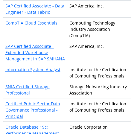
SAP Certified Associate - Data
SAP America, Inc.
Engineer - Data Fabric
CompTIA Cloud Essentials
Computing Technology
Industry Association
(CompTIA)
SAP Certified Associate -
SAP America, Inc.
Extended Warehouse
Management in SAP S/4HANA
Information System Analyst
Institute for the Certification
of Computing Professionals
SNIA Certified Storage
Storage Networking Industry
Professional
Association
Certified Public Sector Data
Institute for the Certification
Governance Professional -
of Computing Professionals
Principal
Oracle Database 19c:
Oracle Corporation
Performance Management