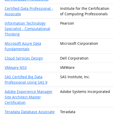
Certified Data Professional -
Institute for the Certification
Associate
of Computing Professionals
Information Technology
Pearson
Specialist - Computational
Thinking
Microsoft Azure Data
Microsoft Corporation
Fundamentals
Cloud Services Design
Dell Corporation
VMware NSX
VMWare
SAS Certified Big Data
SAS Institute, Inc.
Professional Using SAS 9
Adobe Experience Manager
Adobe Systems Incorporated
Site Architect Master
Certification
Teradata Database Associate
Teradata