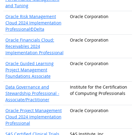
and Tuning
Oracle Risk Management
Oracle Corporation
Cloud 2024 Implementation
Professional©Delta
Oracle Financials Cloud:
Oracle Corporation
Receivables 2024
Implementation Professional
Oracle Guided Learning
Oracle Corporation
Project Management
Foundations Associate
Data Governance and
Institute for the Certification
Stewardship Professional -
of Computing Professionals
Associate/Practitioner
Oracle Project Management
Oracle Corporation
Cloud 2024 Implementation
Professional
SAS Certified Clinical Trials
SAS Institute, Inc.