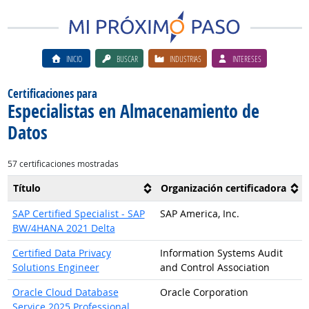
INICIO
BUSCAR
INDUSTRIAS
INTERESES
Certificaciones para
Especialistas en Almacenamiento de
Datos
57 certificaciones mostradas
Título
Organización certificadora
SAP Certified Specialist - SAP
SAP America, Inc.
BW/4HANA 2021 Delta
Certified Data Privacy
Information Systems Audit
Solutions Engineer
and Control Association
Oracle Cloud Database
Oracle Corporation
Service 2025 Professional