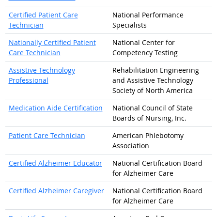
Certified Patient Care
National Performance
Technician
Specialists
Nationally Certified Patient
National Center for
Care Technician
Competency Testing
Assistive Technology
Rehabilitation Engineering
Professional
and Assistive Technology
Society of North America
Medication Aide Certification
National Council of State
Boards of Nursing, Inc.
Patient Care Technician
American Phlebotomy
Association
Certified Alzheimer Educator
National Certification Board
for Alzheimer Care
Certified Alzheimer Caregiver
National Certification Board
for Alzheimer Care