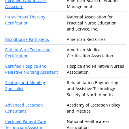
Certified Wound Care
American Board of Wound
Associate
Management
Intravenous Therapy
National Association for
Certification
Practical Nurse Education
and Service, Inc.
Bloodborne Pathogens
American Red Cross
Patient Care Technician
American Medical
Certification
Certification Association
Certified Hospice and
Hospice and Palliative Nurses
Palliative Nursing Assistant
Association
Seating and Mobility
Rehabilitation Engineering
Specialist
and Assistive Technology
Society of North America
Advanced Lactation
Academy of Lactation Policy
Consultant
and Practice
Certified Patient Care
National Healthcareer
Technician/Assistant
Association