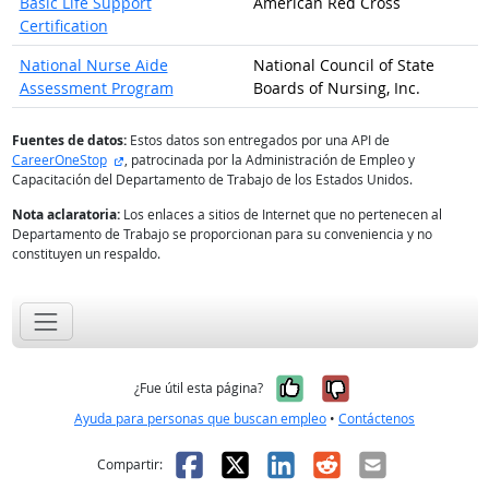
Basic Life Support
American Red Cross
Certification
National Nurse Aide
National Council of State
Assessment Program
Boards of Nursing, Inc.
Fuentes de datos:
Estos datos son entregados por una API de
sitio externo
CareerOneStop
, patrocinada por la Administración de Empleo y
Capacitación del Departamento de Trabajo de los Estados Unidos.
Nota aclaratoria:
Los enlaces a sitios de Internet que no pertenecen al
Departamento de Trabajo se proporcionan para su conveniencia y no
constituyen un respaldo.
Sí, fue útil
No, no fue út
¿Fue útil esta página?
Ayuda para personas que buscan empleo
•
Contáctenos
Facebook
X
LinkedIn
Reddit
Correo el
Compartir: