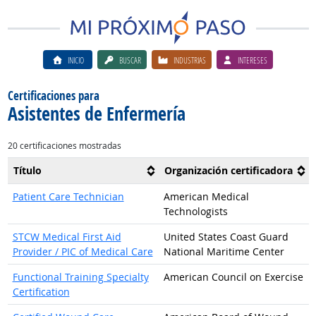
INICIO
BUSCAR
INDUSTRIAS
INTERESES
Certificaciones para
Asistentes de Enfermería
20 certificaciones mostradas
Título
Organización certificadora
Patient Care Technician
American Medical
Technologists
STCW Medical First Aid
United States Coast Guard
Provider / PIC of Medical Care
National Maritime Center
Functional Training Specialty
American Council on Exercise
Certification