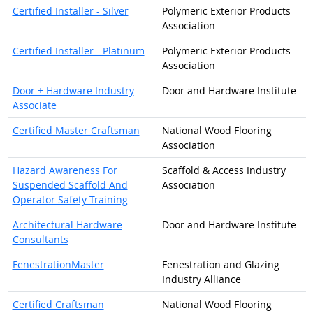
Certified Installer - Silver
Polymeric Exterior Products
Association
Certified Installer - Platinum
Polymeric Exterior Products
Association
Door + Hardware Industry
Door and Hardware Institute
Associate
Certified Master Craftsman
National Wood Flooring
Association
Hazard Awareness For
Scaffold & Access Industry
Suspended Scaffold And
Association
Operator Safety Training
Architectural Hardware
Door and Hardware Institute
Consultants
FenestrationMaster
Fenestration and Glazing
Industry Alliance
Certified Craftsman
National Wood Flooring