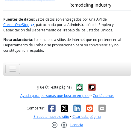
Remodeling Industry
Fuentes de datos:
Estos datos son entregados por una API de
sitio externo
CareerOneStop
, patrocinada por la Administración de Empleo y
Capacitación del Departamento de Trabajo de los Estados Unidos.
Nota aclaratoria:
Los enlaces a sitios de Internet que no pertenecen al
Departamento de Trabajo se proporcionan para su conveniencia y no
constituyen un respaldo.
Sí, fue útil
No, no fue út
¿Fue útil esta página?
Ayuda para personas que buscan empleo
•
Contáctenos
Facebook
X
LinkedIn
Reddit
Correo el
Compartir:
Enlace a nuestro sitio
•
Citar esta página
Licencia
Creative Commons CC-BY