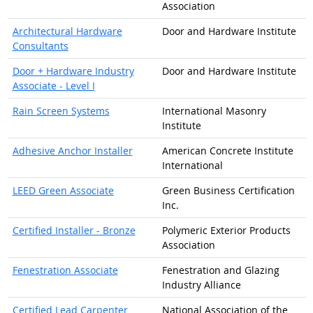
Association
Architectural Hardware
Door and Hardware Institute
Consultants
Door + Hardware Industry
Door and Hardware Institute
Associate - Level I
Rain Screen Systems
International Masonry
Institute
Adhesive Anchor Installer
American Concrete Institute
International
LEED Green Associate
Green Business Certification
Inc.
Certified Installer - Bronze
Polymeric Exterior Products
Association
Fenestration Associate
Fenestration and Glazing
Industry Alliance
Certified Lead Carpenter
National Association of the