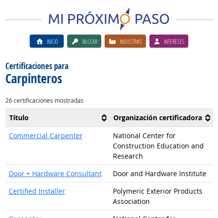
INICIO
BUSCAR
INDUSTRIAS
INTERESES
Certificaciones para
Carpinteros
26 certificaciones mostradas
Título
Organización certificadora
Commercial Carpenter
National Center for
Construction Education and
Research
Door + Hardware Consultant
Door and Hardware Institute
Certified Installer
Polymeric Exterior Products
Association