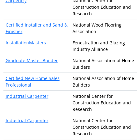
Carpentry
National Center for
Construction Education and
Research
Certified Installer and Sand &
National Wood Flooring
Finisher
Association
InstallationMasters
Fenestration and Glazing
Industry Alliance
Graduate Master Builder
National Association of Home
Builders
Certified New Home Sales
National Association of Home
Professional
Builders
Industrial Carpenter
National Center for
Construction Education and
Research
Industrial Carpenter
National Center for
Construction Education and
Research