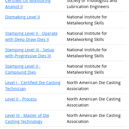
Certified Oil Monitoring
Society of Tribologists and
Analyst II
Lubrication Engineers
Diemaking Level II
National Institute for
Metalworking Skills
Stamping Level II - Operate
National Institute for
with Deep Draw Dies II
Metalworking Skills
Stamping Level III - Setup
National Institute for
with Progressive Dies III
Metalworking Skills
Stamping Level II -
National Institute for
Compound Dies
Metalworking Skills
Level I - Certified Die Casting
North American Die Casting
Technician
Association
Level II - Process
North American Die Casting
Association
Level III - Master of Die
North American Die Casting
Casting Technology
Association