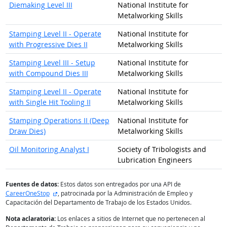
Diemaking Level III
National Institute for
Metalworking Skills
Stamping Level II - Operate
National Institute for
with Progressive Dies II
Metalworking Skills
Stamping Level III - Setup
National Institute for
with Compound Dies III
Metalworking Skills
Stamping Level II - Operate
National Institute for
with Single Hit Tooling II
Metalworking Skills
Stamping Operations II (Deep
National Institute for
Draw Dies)
Metalworking Skills
Oil Monitoring Analyst I
Society of Tribologists and
Lubrication Engineers
Fuentes de datos:
Estos datos son entregados por una API de
sitio externo
CareerOneStop
, patrocinada por la Administración de Empleo y
Capacitación del Departamento de Trabajo de los Estados Unidos.
Nota aclaratoria:
Los enlaces a sitios de Internet que no pertenecen al