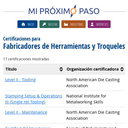
INICIO
BUSCAR
INDUSTRIAS
INTERESES
Certificaciones para
Fabricadores de Herramientas y Troqueles
17 certificaciones mostradas
Título
Organización certificadora
Level II - Tooling
North American Die Casting
Association
Stamping Setup & Operations
National Institute for
III (Single Hit Tooling)
Metalworking Skills
Level II - Maintenance
North American Die Casting
Association