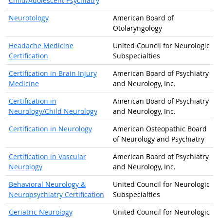
Child/Adolescent Psychiatry
Neurotology
American Board of
Otolaryngology
Headache Medicine
United Council for Neurologic
Certification
Subspecialties
Certification in Brain Injury
American Board of Psychiatry
Medicine
and Neurology, Inc.
Certification in
American Board of Psychiatry
Neurology/Child Neurology
and Neurology, Inc.
Certification in Neurology
American Osteopathic Board
of Neurology and Psychiatry
Certification in Vascular
American Board of Psychiatry
Neurology
and Neurology, Inc.
Behavioral Neurology &
United Council for Neurologic
Neuropsychiatry Certification
Subspecialties
Geriatric Neurology
United Council for Neurologic