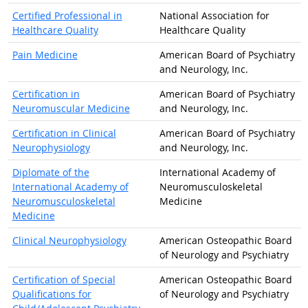
Certified Professional in
National Association for
Healthcare Quality
Healthcare Quality
Pain Medicine
American Board of Psychiatry
and Neurology, Inc.
Certification in
American Board of Psychiatry
Neuromuscular Medicine
and Neurology, Inc.
Certification in Clinical
American Board of Psychiatry
Neurophysiology
and Neurology, Inc.
Diplomate of the
International Academy of
International Academy of
Neuromusculoskeletal
Neuromusculoskeletal
Medicine
Medicine
Clinical Neurophysiology
American Osteopathic Board
of Neurology and Psychiatry
Certification of Special
American Osteopathic Board
Qualifications for
of Neurology and Psychiatry