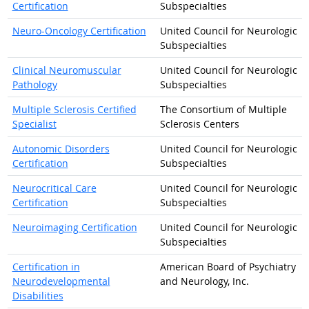
Certification
Subspecialties
Neuro-Oncology Certification
United Council for Neurologic
Subspecialties
Clinical Neuromuscular
United Council for Neurologic
Pathology
Subspecialties
Multiple Sclerosis Certified
The Consortium of Multiple
Specialist
Sclerosis Centers
Autonomic Disorders
United Council for Neurologic
Certification
Subspecialties
Neurocritical Care
United Council for Neurologic
Certification
Subspecialties
Neuroimaging Certification
United Council for Neurologic
Subspecialties
Certification in
American Board of Psychiatry
Neurodevelopmental
and Neurology, Inc.
Disabilities