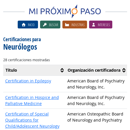
INICIO
BUSCAR
INDUSTRIAS
INTERESES
Certificaciones para
Neurólogos
28 certificaciones mostradas
Título
Organización certificadora
Certification in Epilepsy
American Board of Psychiatry
and Neurology, Inc.
Certification in Hospice and
American Board of Psychiatry
Palliative Medicine
and Neurology, Inc.
Certification of Special
American Osteopathic Board
Qualifications for
of Neurology and Psychiatry
Child/Adolescent Neurology