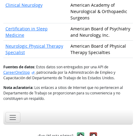
Clinical Neurology
American Academy of
Neurological & Orthopaedic
Surgeons
Certification in Sleep
American Board of Psychiatry
Medicine
and Neurology, Inc.
Neurologic Physical Therapy
American Board of Physical
Specialist
Therapy Specialties
Fuentes de datos:
Estos datos son entregados por una API de
sitio externo
CareerOneStop
, patrocinada por la Administración de Empleo y
Capacitación del Departamento de Trabajo de los Estados Unidos.
Nota aclaratoria:
Los enlaces a sitios de Internet que no pertenecen al
Departamento de Trabajo se proporcionan para su conveniencia y no
constituyen un respaldo.
Sí, fue útil
No, no fue út
¿Fue útil esta página?